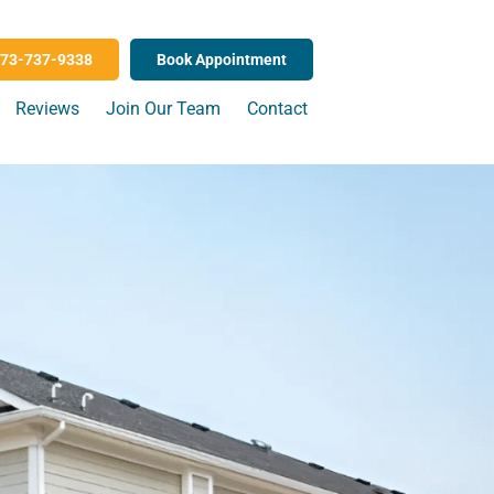
73-737-9338
Book Appointment
Reviews
Join Our Team
Contact