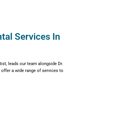
al Services In
tist, leads our team alongside Dr.
 offer a wide range of services to