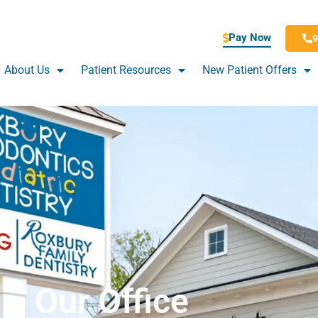
Pay Now
9
About Us
Patient Resources
New Patient Offers
Our Office