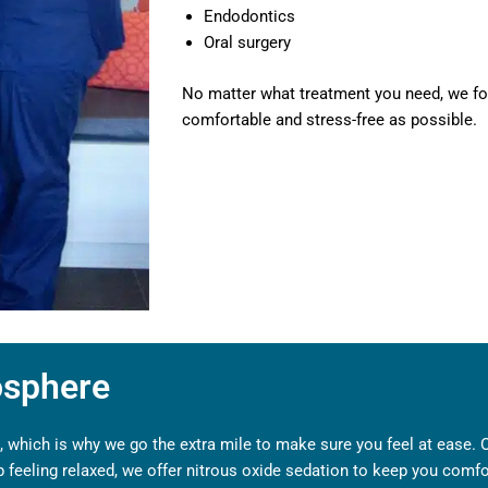
Endodontics
Oral surgery
No matter what treatment you need, we fo
comfortable and stress-free as possible.
osphere
 which is why we go the extra mile to make sure you feel at ease. Our
elp feeling relaxed, we offer nitrous oxide sedation to keep you comf