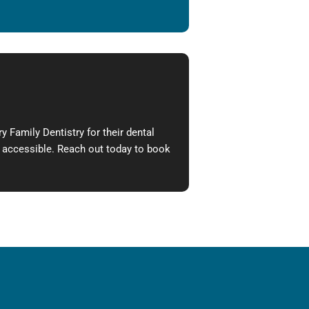
 Family Dentistry for their dental
e accessible. Reach out today to book