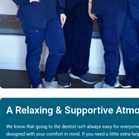
A Relaxing & Supportive Atm
We know that going to the dentist isn’t always easy for everyone,
designed with your comfort in mind. If you need a little extra h