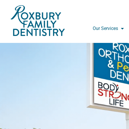
Skip
to
content
Our Services