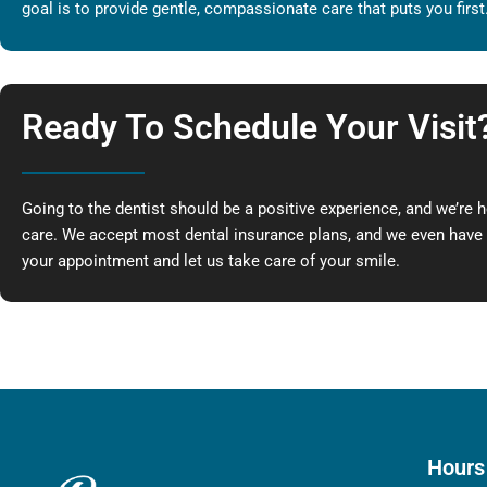
goal is to provide gentle, compassionate care that puts you first
Ready To Schedule Your Visit
Going to the dentist should be a positive experience, and we’re 
care. We accept most dental insurance plans, and we even have s
your appointment and let us take care of your smile.
Hours