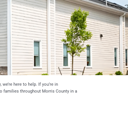
we’re here to help. If you’re in
to families throughout Morris County in a