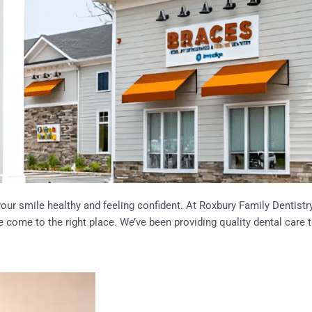
ur smile healthy and feeling confident. At Roxbury Family Dentistry, 
e come to the right place. We’ve been providing quality dental care 