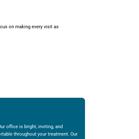
cus on making every visit as
 office is bright, inviting, and
ortable throughout your treatment. Our