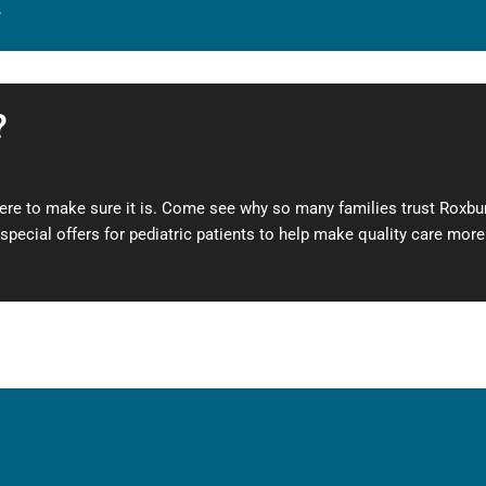
.
?
here to make sure it is. Come see why so many families trust Roxbury
pecial offers for pediatric patients to help make quality care mor