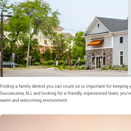
Finding a family dentist you can count on is important for keeping yo
Succasunna, NJ,
and looking for a friendly, experienced team, you’v
warm and welcoming environment.