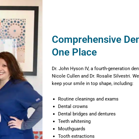
Comprehensive Dent
One Place
Dr. John Hyson IV, a fourth-generation den
Nicole Cullen and Dr. Rosalie Silvestri. We
keep your smile in top shape, including:
Routine cleanings and exams
Dental crowns
Dental bridges and dentures
Teeth whitening
Mouthguards
Tooth extractions