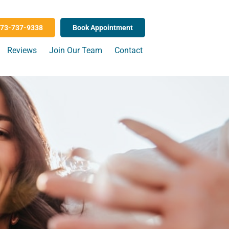
73-737-9338
Book Appointment
Reviews
Join Our Team
Contact