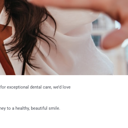
for exceptional dental care, we’d love
ey to a healthy, beautiful smile.