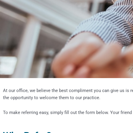
At our office, we believe the best compliment you can give us is r
the opportunity to welcome them to our practice.
To make referring easy, simply fill out the form below. Your friend 