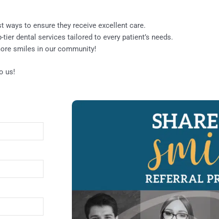
st ways to ensure they receive excellent care.
ier dental services tailored to every patient’s needs.
 more smiles in our community!
o us!