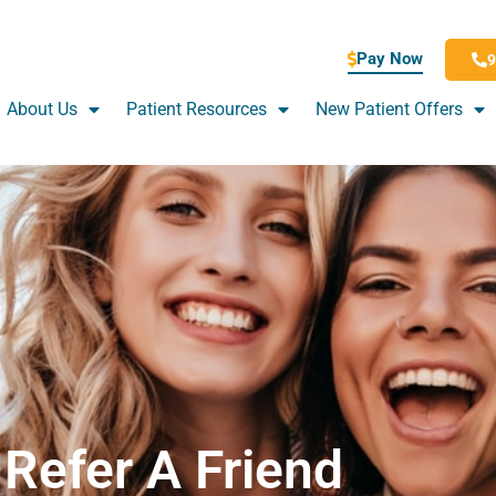
Pay Now
9
About Us
Patient Resources
New Patient Offers
Refer A Friend