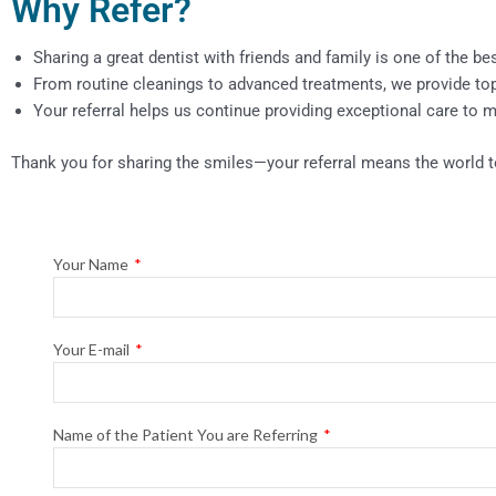
Why Refer?
Sharing a great dentist with friends and family is one of the be
From routine cleanings to advanced treatments, we provide top-t
Your referral helps us continue providing exceptional care to
Thank you for sharing the smiles—your referral means the world t