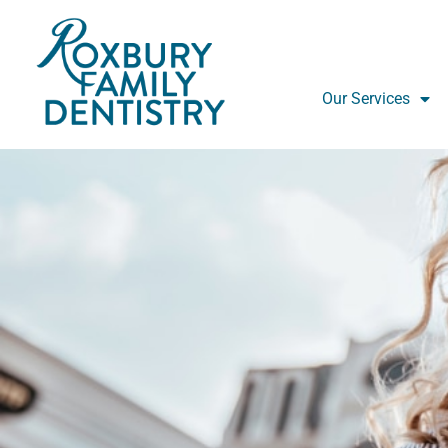
Skip
to
content
Our Services