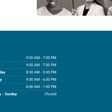
9:00 AM - 7:00 PM
y
9:00 AM - 7:00 PM
day
8:30 AM - 5:00 PM
ay
9:00 AM - 6:00 PM
8:00 AM - 1:00 PM
y - Sunday
Closed