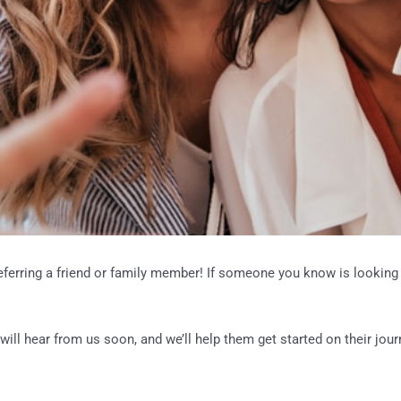
eferring a friend or family member! If someone you know is looking 
will hear from us soon, and we’ll help them get started on their journ