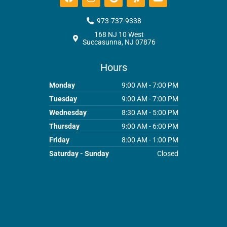
a
n
o
e
o
c
s
o
l
u
e
t
g
p
t
973-737-9338
b
a
l
u
168 NJ 10 West
o
g
e
b
Succasunna, NJ 07876
o
r
e
k
a
m
Hours
Monday
9:00 AM - 7:00 PM
Tuesday
9:00 AM - 7:00 PM
Wednesday
8:30 AM - 5:00 PM
Thursday
9:00 AM - 6:00 PM
Friday
8:00 AM - 1:00 PM
Saturday - Sunday
Closed