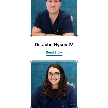
Dr. John Hyson IV
Read Bio