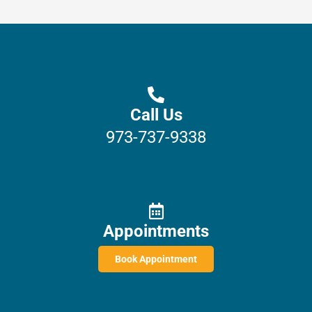
Call Us
973-737-9338
Appointments
Book Appointment