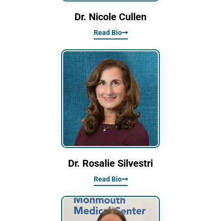
Dr. Nicole Cullen
Read Bio
Dr. Rosalie Silvestri
Read Bio