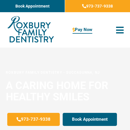
Skip
Book Appointment
973-737-9338
to
content
Pay Now
ROXBURY FAMILY DENTISTRY
-
SUCCASUNNA, NJ
A CARING HOME FOR
HEALTHY SMILES
973-737-9338
Book Appointment