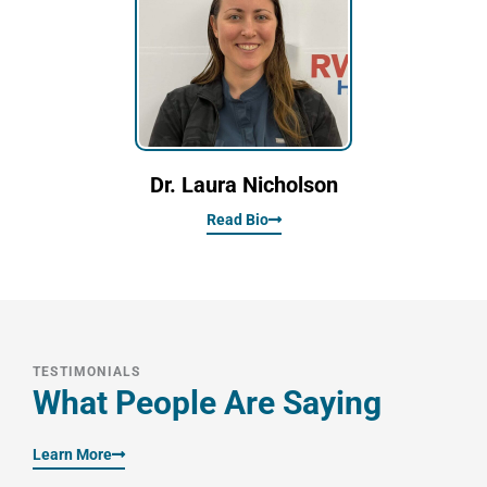
Dr. Laura Nicholson
Read Bio
TESTIMONIALS
What People Are Saying
Learn More