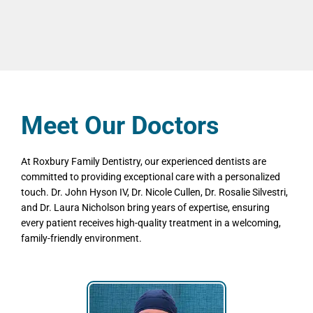
Meet Our Doctors
At Roxbury Family Dentistry, our experienced dentists are
committed to providing exceptional care with a personalized
touch. Dr. John Hyson IV, Dr. Nicole Cullen, Dr. Rosalie Silvestri,
and Dr. Laura Nicholson bring years of expertise, ensuring
every patient receives high-quality treatment in a welcoming,
family-friendly environment.