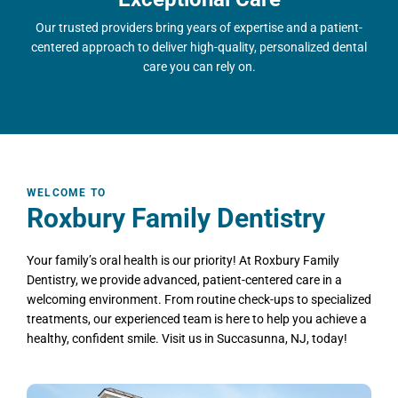
Our trusted providers bring years of expertise and a patient-
centered approach to deliver high-quality, personalized dental
care you can rely on.
WELCOME TO
Roxbury Family Dentistry
Your family’s oral health is our priority! At Roxbury Family
Dentistry, we provide advanced, patient-centered care in a
welcoming environment. From routine check-ups to specialized
treatments, our experienced team is here to help you achieve a
healthy, confident smile. Visit us in
Succasunna, NJ
, today!