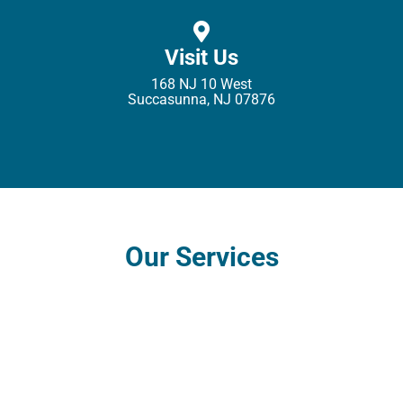
Visit Us
168 NJ 10 West
Succasunna, NJ 07876
Our Services