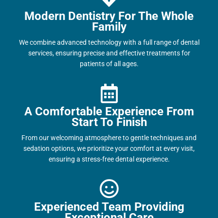
Modern Dentistry For The Whole
Family
We combine advanced technology with a full range of dental
services, ensuring precise and effective treatments for
patients of all ages.
A Comfortable Experience From
Start To Finish
From our welcoming atmosphere to gentle techniques and
sedation options, we prioritize your comfort at every visit,
ensuring a stress-free dental experience.
Experienced Team Providing
Exceptional Care