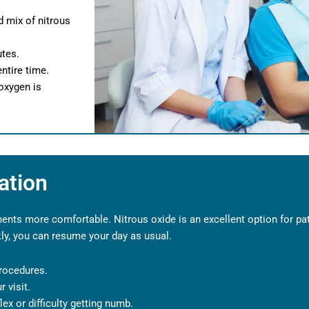
d mix of nitrous
utes.
ntire time.
oxygen is
ation
nts more comfortable. Nitrous oxide is an excellent option for pat
kly, you can resume your day as usual.
rocedures.
 visit.
lex or difficulty getting numb.