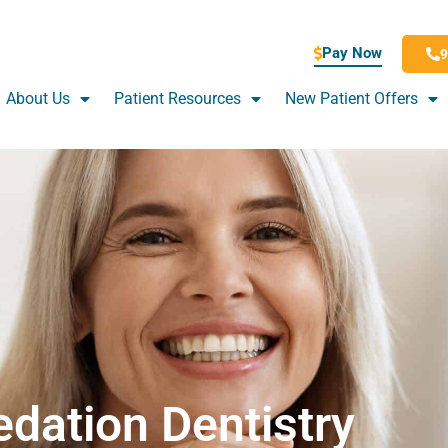
Pay Now
9
About Us
Patient Resources
New Patient Offers
edation Dentistry