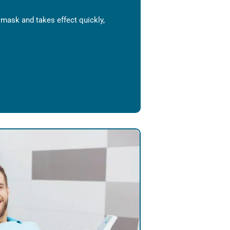
l mask and takes effect quickly,