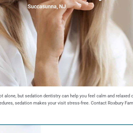
Succasunna, NJ
ot alone, but sedation dentistry can help you feel calm and relaxed
rocedures, sedation makes your visit stress-free. Contact Roxbury Fam