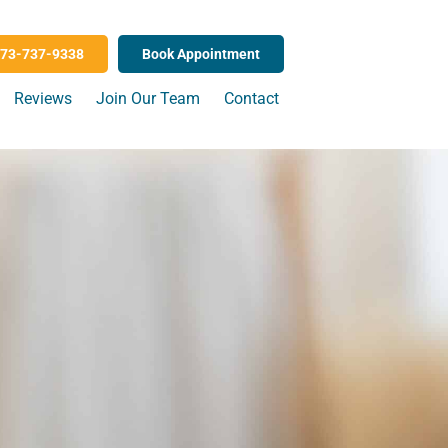
73-737-9338
Book Appointment
Reviews
Join Our Team
Contact