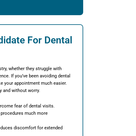
idate For Dental
try, whether they struggle with
ence. If you’ve been avoiding dental
ake your appointment much easier.
ly and without worry.
rcome fear of dental visits.
 procedures much more
educes discomfort for extended