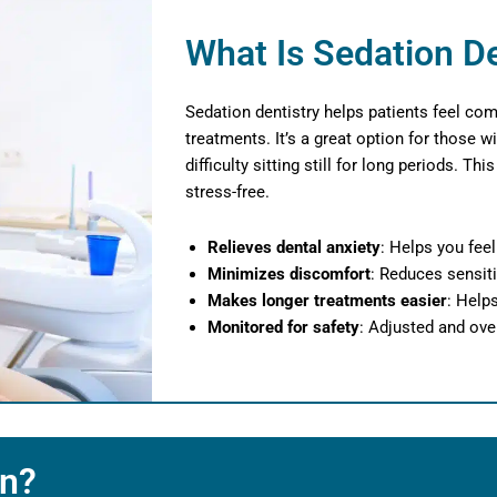
What Is Sedation De
Sedation dentistry helps patients feel com
treatments. It’s a great option for those wi
difficulty sitting still for long periods. T
stress-free.
Relieves dental anxiety
: Helps you fee
Minimizes discomfort
: Reduces sensiti
Makes longer treatments easier
: Help
Monitored for safety
: Adjusted and ove
on?