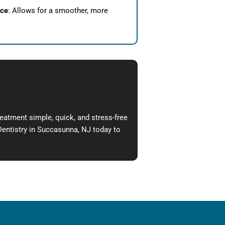
nce
: Allows for a smoother, more
reatment simple, quick, and stress-free
Dentistry in
Succasunna, NJ
today to