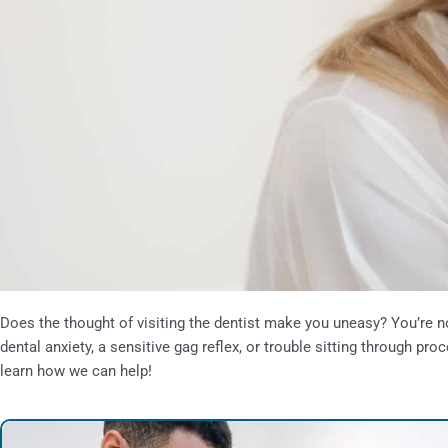
Does the thought of visiting the dentist make you uneasy? You’re n
dental anxiety, a sensitive gag reflex, or trouble sitting through p
learn how we can help!