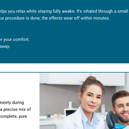
elps you relax while staying fully awake. It’s inhaled through a smal
r procedure is done, the effects wear off within minutes.
or your comfort.
 away.
nxiety during
 a precise mix of
 complete, pure