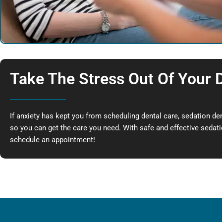
Take The Stress Out Of Your D
If anxiety has kept you from scheduling dental care, sedation de
so you can get the care you need. With safe and effective sedatio
schedule an appointment!