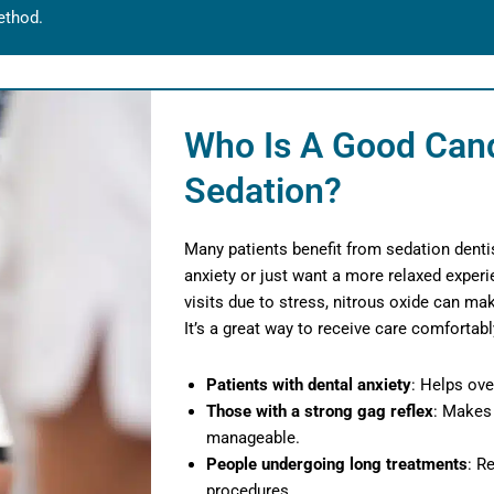
ethod.
Who Is A Good Cand
Sedation?
Many patients benefit from sedation dentis
anxiety or just want a more relaxed experi
visits due to stress, nitrous oxide can m
It’s a great way to receive care comfortab
Patients with dental anxiety
: Helps ove
Those with a strong gag reflex
: Makes
manageable.
People undergoing long treatments
: R
procedures.