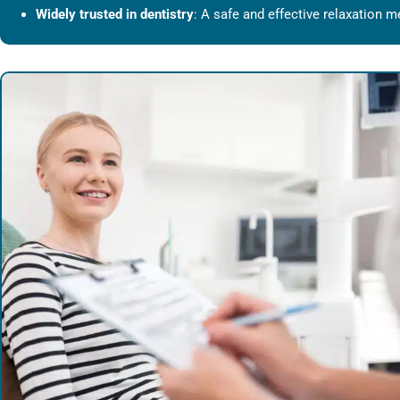
Widely trusted in dentistry
: A safe and effective relaxation m