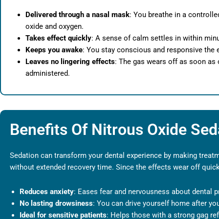
Delivered through a nasal mask
: You breathe in a controlle
oxide and oxygen.
Takes effect quickly
: A sense of calm settles in within min
Keeps you awake
: You stay conscious and responsive the e
Leaves no lingering effects
: The gas wears off as soon as 
administered.
Benefits Of Nitrous Oxide Sed
Sedation can transform your dental experience by making treatme
without extended recovery time. Since the effects wear off quic
Reduces anxiety
: Eases fear and nervousness about dental p
No lasting drowsiness
: You can drive yourself home after your
Ideal for sensitive patients
: Helps those with a strong gag ref