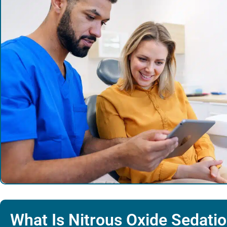
What Is Nitrous Oxide Sedati