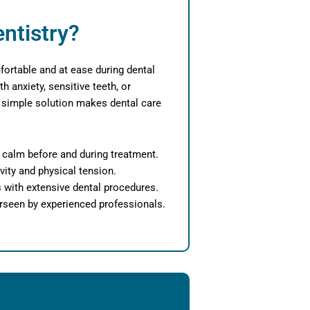
ntistry?
fortable and at ease during dental
th anxiety, sensitive teeth, or
his simple solution makes dental care
l calm before and during treatment.
vity and physical tension.
s with extensive dental procedures.
rseen by experienced professionals.