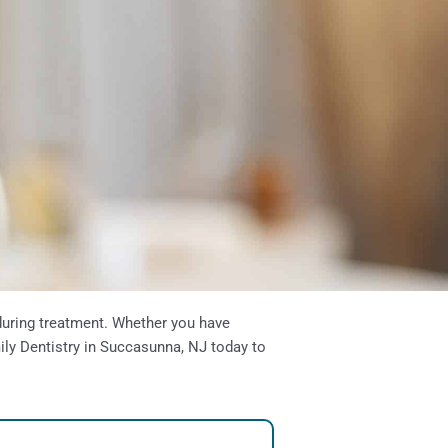
 during treatment. Whether you have
ily Dentistry in
Succasunna, NJ
today to