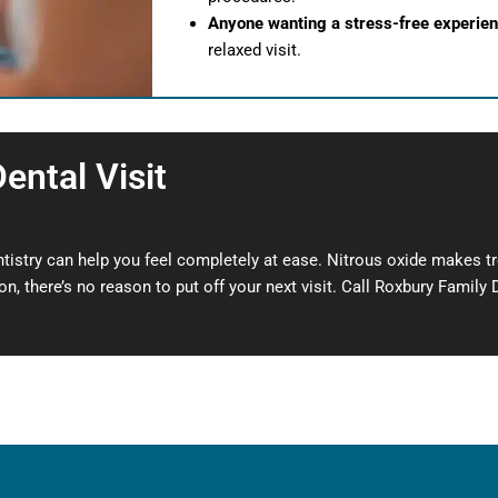
Anyone wanting a stress-free experie
relaxed visit.
ental Visit
ntistry can help you feel completely at ease. Nitrous oxide makes t
n, there’s no reason to put off your next visit. Call Roxbury Family 