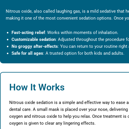
Nitrous oxide, also called laughing gas, is a mild sedative that h
making it one of the most convenient sedation options. Once you
Fast-acting relief
: Works within moments of inhalation.
Customizable sedation
: Adjusted throughout the procedure f
No groggy after-effects
: You can return to your routine right
Safe for all ages
: A trusted option for both kids and adults.
How It Works
Nitrous oxide sedation is a simple and effective way to ease a
dental care. A small mask is placed over your nose, delivering
oxygen and nitrous oxide to help you relax. Once treatment is
oxygen is given to clear any lingering effects.