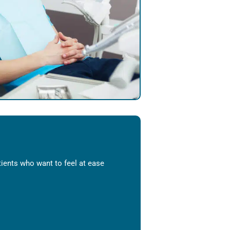
ients who want to feel at ease